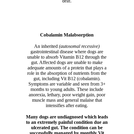
deaf.
Cobalamin Malabsorption
An inherited
(autosomal recessive)
gastrointestinal disease where dogs are
unable to absorb Vitamin B12 through the
gut. Affected dogs are unable to make
adequate amounts of a protein that plays a
role in the absorption of nutrients from the
gut, including Vit B12 (cobalamin).
Symptoms are variable and seen from 3+
months to young adults. These include
anorexia, lethary, poor weight gain, poor
muscle mass and general malaise that
intensifies after eating.
Many dogs are undiagnosed which leads
to an extremely painful condition due an
ulcerated gut. The condition can be
successfully managed by monthly Vit