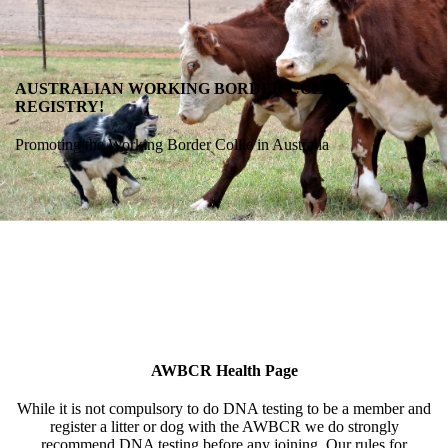
AUSTRALIAN WORKING BORDER COLLIE
REGISTRY!
Promoting the Working Border Collie in Australia
AWBCR Health Page
While it is not compulsory to do DNA testing to be a member and
register a litter or dog with the AWBCR we do strongly
recommend DNA testing before any joining. Our rules for