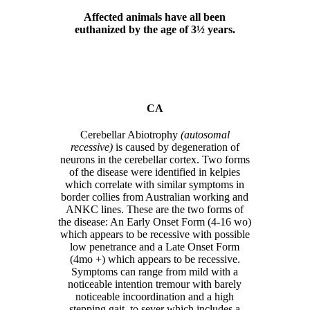
Affected animals have all been
euthanized by the age of 3½ years.
CA
Cerebellar Abiotrophy
(autosomal
recessive)
is caused by degeneration of
neurons in the cerebellar cortex. Two forms
of the disease were identified in kelpies
which correlate with similar symptoms in
border collies from Australian working and
ANKC lines. These are the two forms of
the disease: An Early Onset Form (4-16 wo)
which appears to be recessive with possible
low penetrance and a Late Onset Form
(4mo +) which appears to be recessive.
Symptoms can range from mild with a
noticeable intention tremour with barely
noticeable incoordination and a high
stepping gait, to sever which includes a