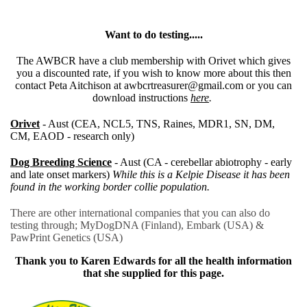
Want to do testing.....
The AWBCR have a club membership with Orivet which gives
you a discounted rate, if you wish to know more about this then
contact Peta Aitchison at awbcrtreasurer@gmail.com or you can
download instructions
here
.
Orivet
- Aust (CEA, NCL5, TNS, Raines, MDR1, SN, DM,
CM, EAOD - research only)
Dog Breeding Science
- Aust (CA - cerebellar abiotrophy - early
and late onset markers)
While this is a Kelpie Disease it has been
found in the working border collie population.
There are other international companies that you can also do
testing through; MyDogDNA (Finland), Embark (USA) &
PawPrint Genetics (USA)
Thank you to Karen Edwards for all the health information
that she supplied for this page.