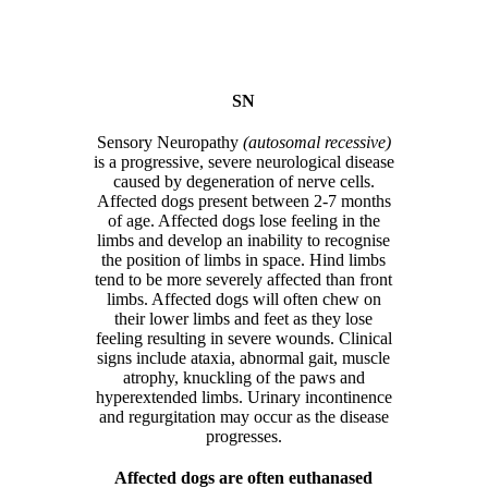
SN
Sensory Neuropathy
(autosomal recessive)
is a progressive, severe neurological disease
caused by degeneration of nerve cells.
Affected dogs present between 2-7 months
of age. Affected dogs lose feeling in the
limbs and develop an inability to recognise
the position of limbs in space. Hind limbs
tend to be more severely affected than front
limbs. Affected dogs will often chew on
their lower limbs and feet as they lose
feeling resulting in severe wounds. Clinical
signs include ataxia, abnormal gait, muscle
atrophy, knuckling of the paws and
hyperextended limbs. Urinary incontinence
and regurgitation may occur as the disease
progresses.
Affected dogs are often euthanased