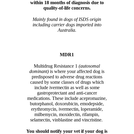
within 18 months of diagnosis due to
quality-of-life concerns.
Mainly found in dogs of ISDS origin
including carrier dogs imported into
Australia.
MDR1
Multidrug Resistance 1
(autosomal
dominant)
is where your affected dog is
predisposed to adverse drug reactions
caused by some classes of drugs which
include ivermectin as well as some
gastroprotectant and anti-cancer
medications. These include acepromazine,
butorphanol, doxorubicin, emodepside,
erythromycin, ivermectin, loperamide,
milbemycin, moxidectin, rifampin,
selamectin, vinblastine and vincristine.
You should notify your vet if your dog is