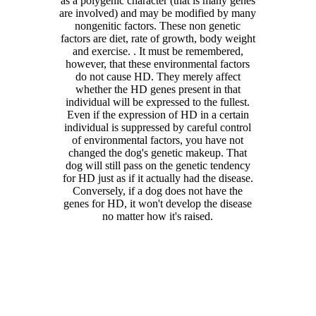
as a polygenic character (that is many genes
are involved) and may be modified by many
nongenitic factors. These non genetic
factors are diet, rate of growth, body weight
and exercise. . It must be remembered,
however, that these environmental factors
do not cause HD. They merely affect
whether the HD genes present in that
individual will be expressed to the fullest.
Even if the expression of HD in a certain
individual is suppressed by careful control
of environmental factors, you have not
changed the dog's genetic makeup. That
dog will still pass on the genetic tendency
for HD just as if it actually had the disease.
Conversely, if a dog does not have the
genes for HD, it won't develop the disease
no matter how it's raised.