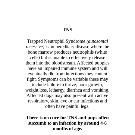
TNS
Trapped Neutrophil Syndrome
(autosomal
recessive)
is an hereditary disease where the
bone marrow produces neutrophils (white
cells) but is unable to effectively release
them into the bloodstream. Affected puppies
have an impaired immune system and will
eventually die from infections they cannot
fight. Symptoms can be variable these may
include failure to thrive, poor growth,
weight loss, lethargy, diarrhea and vomiting.
Affected dogs may also present with active
respiratory, skin, eye or ear infections and
often have painful legs.
There is no cure for TNS and pups often
succumb to an infection by around 4-6
months of age.