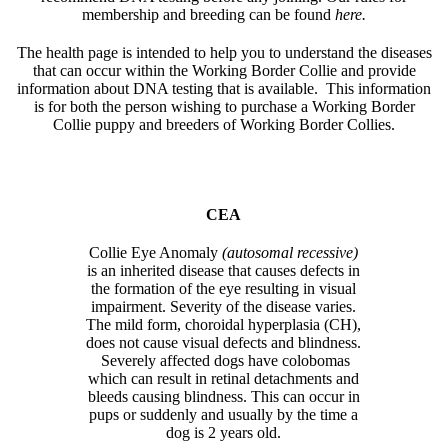
membership and breeding can be found
here.
The health page is intended to help you to understand the diseases
that can occur within the Working Border Collie and provide
information about DNA testing that is available. This information
is for both the person wishing to purchase a Working Border
Collie puppy and breeders of Working Border Collies.
CEA
Collie Eye Anomaly
(autosomal recessive)
is an inherited disease that causes defects in
the formation of the eye resulting in visual
impairment. Severity of the disease varies.
The mild form, choroidal hyperplasia (CH),
does not cause visual defects and blindness.
Severely affected dogs have colobomas
which can result in retinal detachments and
bleeds causing blindness. This can occur in
pups or suddenly and usually by the time a
dog is 2 years old.