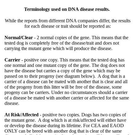
Terminology used on DNA disease results.
While the reports from different DNA companies differ, the results
for each disease or trait should be reported as:
Normal/Clear
- 2 normal copies of the gene. This means that the
tested dog is completely free of the disease/trait and does not
carrying the mutant gene which will produce the disease.
Carrier
- positive one copy. This means that the tested dog has
one normal and one mutant copy of the gene. The dog does not
have the disease but carries a copy of the gene which may be
passed on to their progeny (see diagram below). A dog that is a
carrier of a disease can be mated with another that is clear and all
of the progeny from this litter will be free of the disease, some
progeny can be carriers. Under no circumstances should a carrier
of a disease be mated with another carrier or affected for the same
disease.
At Risk/Affected
- positive two copies. Dogs has two copies of
the mutant gene. A dog which is at risk/affected will either have
or develop the disease during its lifetime. For CEA and EAOD
ONLY can be breed with another dog that is clear of the same