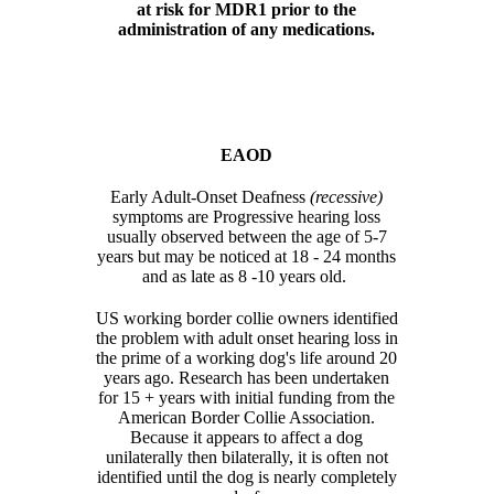
at risk for MDR1 prior to the
administration of any medications.
EAOD
Early Adult-Onset Deafness
(recessive)
symptoms are Progressive hearing loss
usually observed between the age of 5-7
years but may be noticed at 18 - 24 months
and as late as 8 -10 years old.
US working border collie owners identified
the problem with adult onset hearing loss in
the prime of a working dog's life around 20
years ago. Research has been undertaken
for 15 + years with initial funding from the
American Border Collie Association.
Because it appears to affect a dog
unilaterally then bilaterally, it is often not
identified until the dog is nearly completely