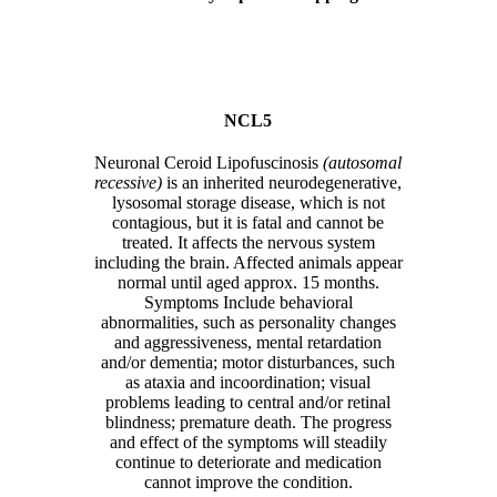
NCL5
Neuronal Ceroid Lipofuscinosis
(autosomal
recessive)
is an inherited neurodegenerative,
lysosomal storage disease, which is not
contagious, but it is fatal and cannot be
treated. It affects the nervous system
including the brain. Affected animals appear
normal until aged approx. 15 months.
Symptoms Include behavioral
abnormalities, such as personality changes
and aggressiveness, mental retardation
and/or dementia; motor disturbances, such
as ataxia and incoordination; visual
problems leading to central and/or retinal
blindness; premature death. The progress
and effect of the symptoms will steadily
continue to deteriorate and medication
cannot improve the condition.