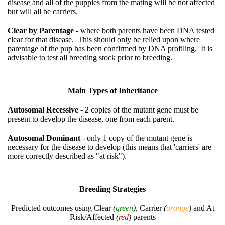
disease and all of the puppies from the mating will be not affected
but will all be carriers.
Clear by Parentage
- where both parents have been DNA tested
clear for that disease. This should only be relied upon where
parentage of the pup has been confirmed by DNA profiling. It is
advisable to test all breeding stock prior to breeding.
Main Types of Inheritance
Autosomal Recessive
- 2 copies of the mutant gene must be
present to develop the disease, one from each parent.
Autosomal Dominant
- only 1 copy of the mutant gene is
necessary for the disease to develop (this means that 'carriers' are
more correctly described as "at risk").
Breeding Strategies
Predicted outcomes using Clear
(
green
),
Carrier
(
orange
)
and At
Risk/Affected
(
red
)
parents