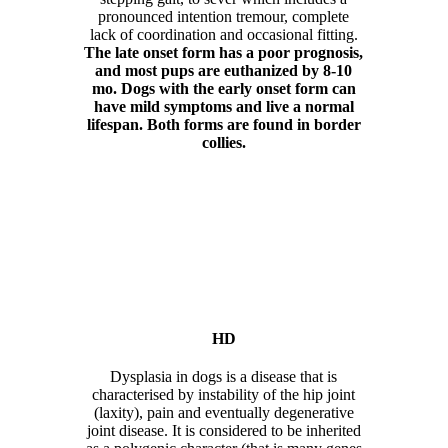
pronounced intention tremour, complete
lack of coordination and occasional fitting.
The late onset form has a poor prognosis,
and most pups are euthanized by 8-10
mo. Dogs with the early onset form can
have mild symptoms and live a normal
lifespan. Both forms are found in border
collies.
HD
Dysplasia in dogs is a disease that is
characterised by instability of the hip joint
(laxity), pain and eventually degenerative
joint disease. It is considered to be inherited