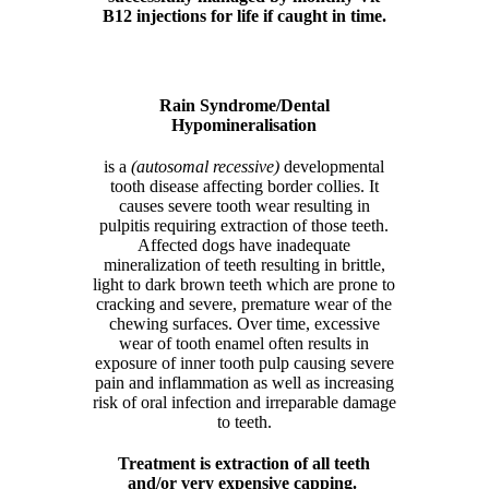
B12 injections for life if caught in time.
Rain Syndrome/Dental
Hypomineralisation
is a
(autosomal recessive)
developmental
tooth disease affecting border collies. It
causes severe tooth wear resulting in
pulpitis requiring extraction of those teeth.
Affected dogs have inadequate
mineralization of teeth resulting in brittle,
light to dark brown teeth which are prone to
cracking and severe, premature wear of the
chewing surfaces. Over time, excessive
wear of tooth enamel often results in
exposure of inner tooth pulp causing severe
pain and inflammation as well as increasing
risk of oral infection and irreparable damage
to teeth.
Treatment is extraction of all teeth
and/or very expensive capping.